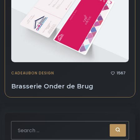
1567
CADEAUBON DESIGN
Brasserie Onder de Brug