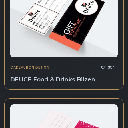
1354
CADEAUBON DESIGN
DEUCE Food & Drinks Bilzen