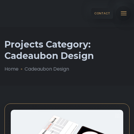
CONTACT
Projects Category:
Cadeaubon Design
Home
Cadeaubon Design