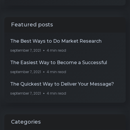
Featured posts
The Best Ways to Do Market Research
september 7, 2021
4 min read
The Easiest Way to Become a Successful
september 7, 2021
4 min read
The Quickest Way to Deliver Your Message?
september 7, 2021
4 min read
Categories