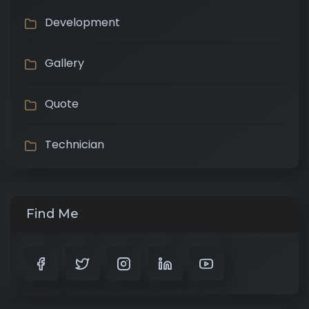
Development
Gallery
Quote
Technician
Find Me